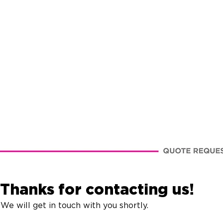
Thanks for contacting us!
We will get in touch with you shortly.