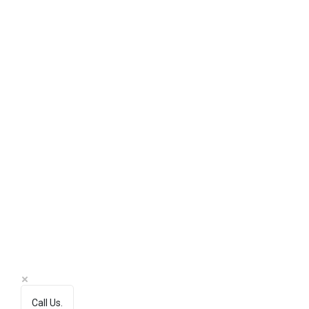
© 2024 Created by: Ceram
Call Us.